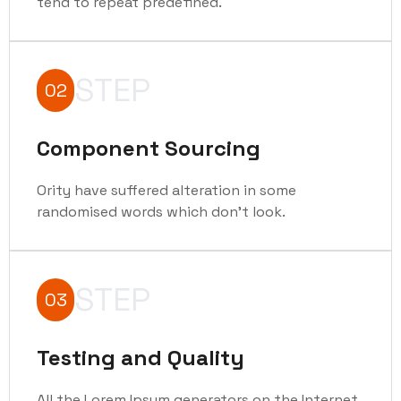
tend to repeat predefined.
STEP
02
Component Sourcing
Ority have suffered alteration in some
randomised words which don't look.
STEP
03
Testing and Quality
All the Lorem Ipsum generators on the Internet