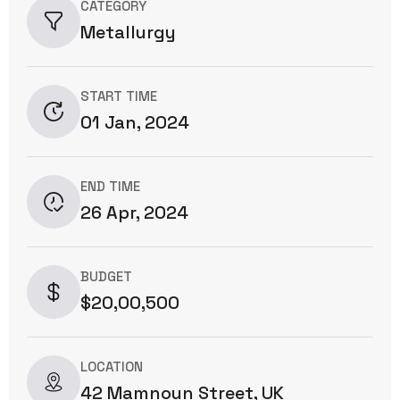
CATEGORY
Metallurgy
START TIME
01 Jan, 2024
END TIME
26 Apr, 2024
BUDGET
$20,00,500
LOCATION
42 Mamnoun Street, UK