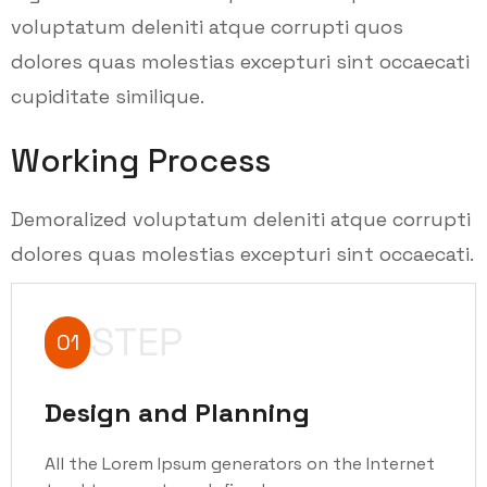
voluptatum deleniti atque corrupti quos
dolores quas molestias excepturi sint occaecati
cupiditate similique.
Working Process
Demoralized voluptatum deleniti atque corrupti
dolores quas molestias excepturi sint occaecati.
STEP
01
Design and Planning
All the Lorem Ipsum generators on the Internet