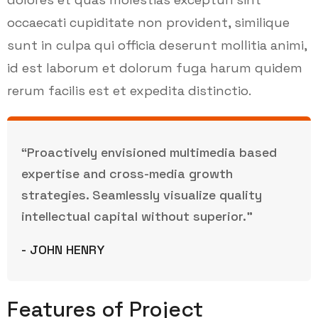
occaecati cupiditate non provident, similique
sunt in culpa qui officia deserunt mollitia animi,
id est laborum et dolorum fuga harum quidem
rerum facilis est et expedita distinctio.
“Proactively envisioned multimedia based
expertise and cross-media growth
strategies. Seamlessly visualize quality
intellectual capital without superior.”
- JOHN HENRY
Features of Project