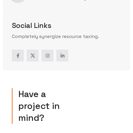
Social Links
Completely synergize resource taxing.
Have a
project in
mind?