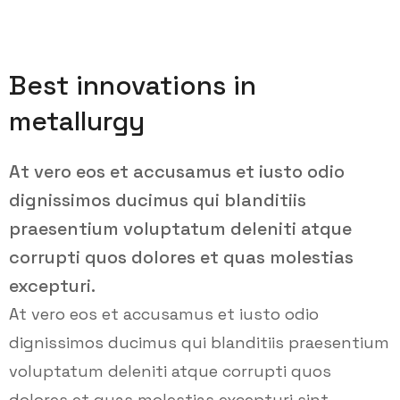
Best innovations in
metallurgy
At vero eos et accusamus et iusto odio
dignissimos ducimus qui blanditiis
praesentium voluptatum deleniti atque
corrupti quos dolores et quas molestias
excepturi.
At vero eos et accusamus et iusto odio
dignissimos ducimus qui blanditiis praesentium
voluptatum deleniti atque corrupti quos
dolores et quas molestias excepturi sint