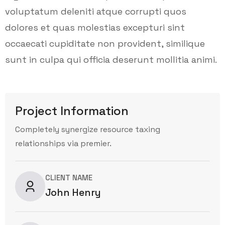
voluptatum deleniti atque corrupti quos
dolores et quas molestias excepturi sint
occaecati cupiditate non provident, similique
sunt in culpa qui officia deserunt mollitia animi.
Project Information
Completely synergize resource taxing
relationships via premier.
CLIENT NAME
John Henry