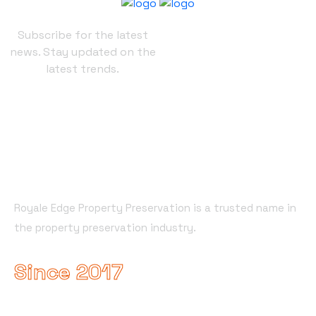
Subscribe for the latest
news. Stay updated on the
latest trends.
About Company
Royale Edge Property Preservation is a trusted name in
the property preservation industry.
Since 2017
Useful Links