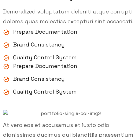
Demoralized voluptatum deleniti atque corrupti
dolores quas molestias excepturi sint occaecati.
Prepare Documentation
Brand Consistency
Quality Control System
Prepare Documentation
Brand Consistency
Quality Control System
At vero eos et accusamus et iusto odio
dignissimos ducimus qui blanditiis praesentium