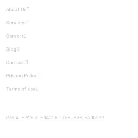
About Us
Services
Careers
Blog
Contact
Privacy Policy
Terms of use
Office Address
239 4TH AVE STE 1401 PITTSBURGH, PA 15222
Email Address