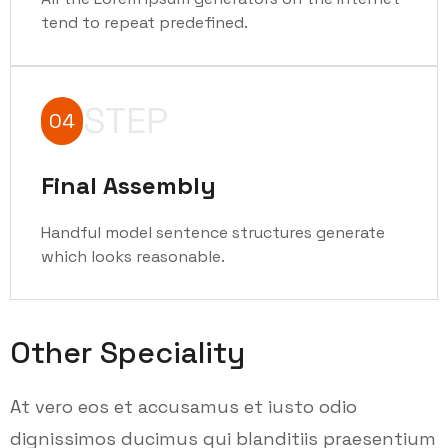
tend to repeat predefined.
STEP
04
Final Assembly
Handful model sentence structures generate
which looks reasonable.
Other Speciality
At vero eos et accusamus et iusto odio
dignissimos ducimus qui blanditiis praesentium