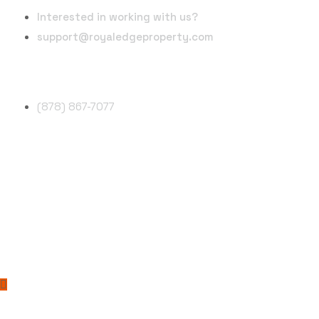
Interested in working with us?
support@royaledgeproperty.com
Phone Number
(878) 867-7077
Follow Us