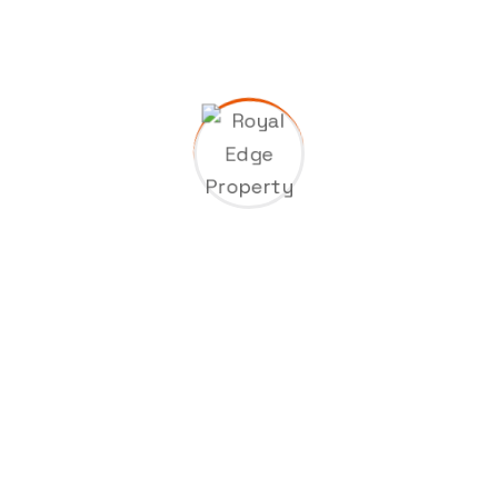
A WordPress Commenter
on
Hello world!
Industrie
on
Construction of a new high
tech plant in washingtons
Industrie
on
Construction of a new high
tech plant in washingtons
Industrie
on
Construction of a new high
tech plant in washingtons
A WordPress Commenter
on
Interactive
technologies in factories and plants