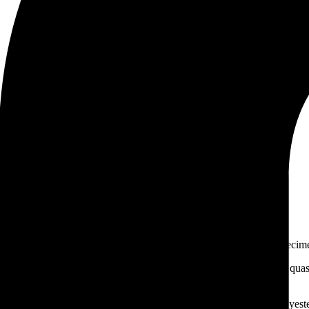
 chains for industries
 printer took a galley of type and scrambled it to make a type specim
iis praesentium voluptatum deleniti atque corrupti quos dolores et quas 
orum fuga harum quidem rerum facilis est et expedita distinctio.
n appointed to it. But the load will be too heavy for us if we carry yes