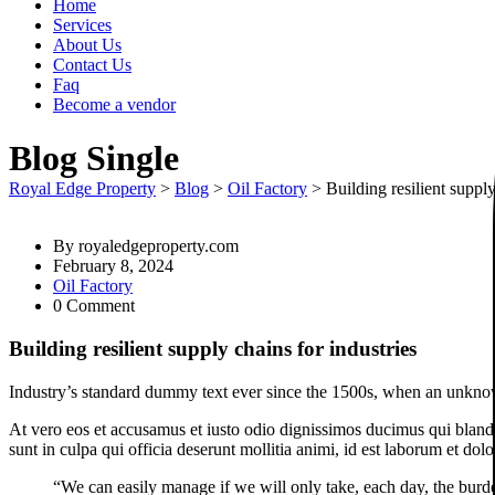
Home
Services
About Us
Contact Us
Faq
Become a vendor
Blog Single
Royal Edge Property
>
Blog
>
Oil Factory
>
Building resilient supply
By
royaledgeproperty.com
February 8, 2024
Oil Factory
0 Comment
Building resilient supply chains for industries
Industry’s standard dummy text ever since the 1500s, when an unknown
At vero eos et accusamus et iusto odio dignissimos ducimus qui blandit
sunt in culpa qui officia deserunt mollitia animi, id est laborum et dol
“We can easily manage if we will only take, each day, the burde