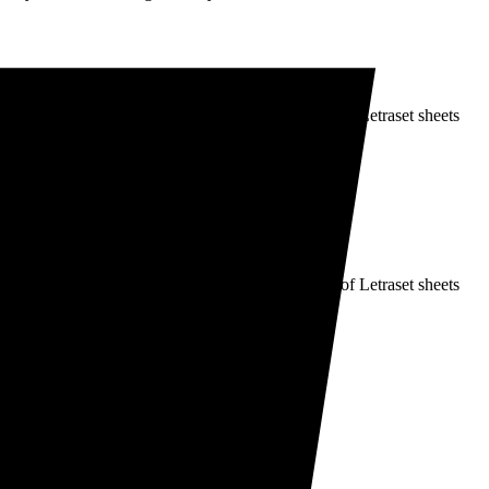
It was popularised in the 1960s with the release of Letraset sheets
It was popularised in the 1960s with the release of Letraset sheets