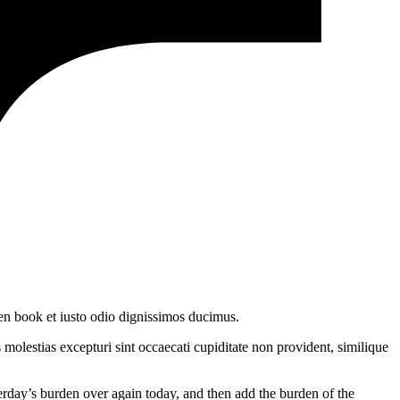
en book et iusto odio dignissimos ducimus.
molestias excepturi sint occaecati cupiditate non provident, similique
terday’s burden over again today, and then add the burden of the