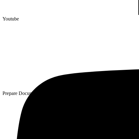
Youtube
Prepare Documentation