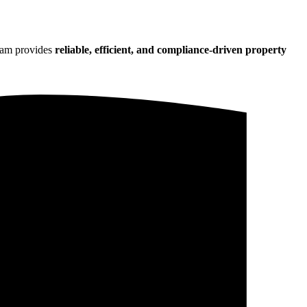
team provides
reliable, efficient, and compliance-driven property