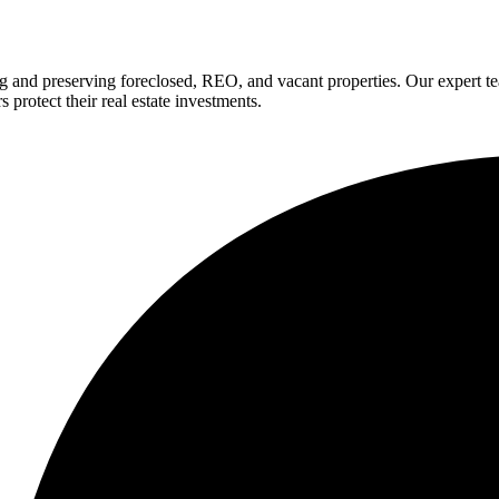
g and preserving foreclosed, REO, and vacant properties. Our expert 
 protect their real estate investments.