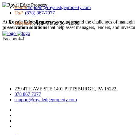
Email.
support@royaledgeproperty.com
Call.
(878) 867-7077
At
Royale Edge Property
, we understand the challenges of managin
Schedule.
Mon - Fri 09.00 - 18.00
preservation solutions
that help asset managers, lenders, and investors
Facebook-f
239 4TH AVE STE 1401 PITTSBURGH, PA 15222
878 867 7077
support@royaledgeproperty.com