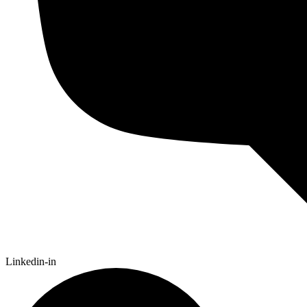
Linkedin-in