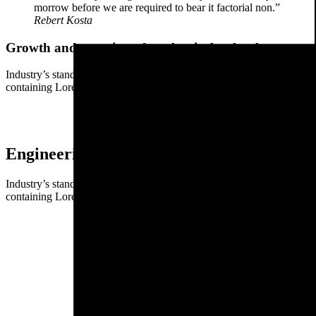
morrow before we are required to bear it factorial non.”
Rebert Kosta
Growth and meaning of mechanical technology
Industry’s standard dummy text ever since the when an unknown printer
containing Lorem Ipsum passages.
Engineering and mechanics money for a bet
Industry’s standard dummy text ever since the when an unknown printer
containing Lorem Ipsum passages.