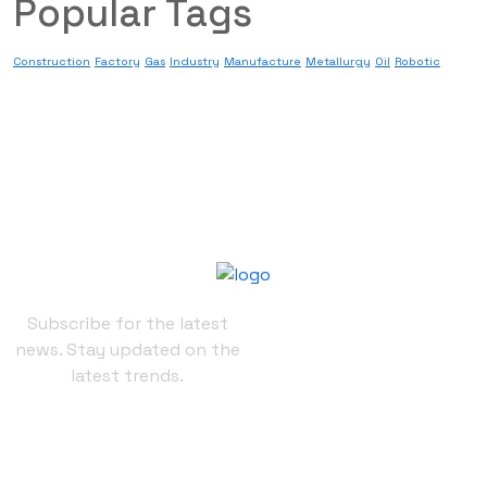
Popular Tags
Construction
Factory
Gas
Industry
Manufacture
Metallurgy
Oil
Robotic
Subscribe for the latest
news. Stay updated on the
latest trends.