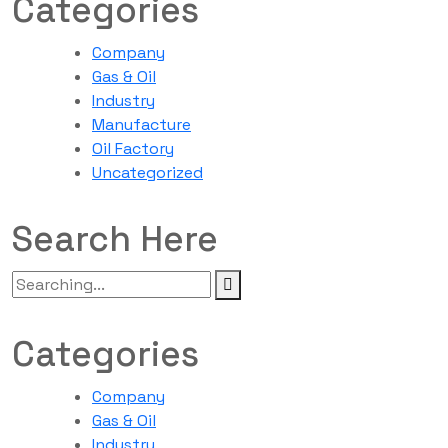
Categories
Company
Gas & Oil
Industry
Manufacture
Oil Factory
Uncategorized
Search Here
Categories
Company
Gas & Oil
Industry