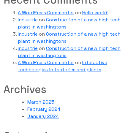
Recent Comments
A WordPress Commenter
on
Hello world!
Industrie
on
Construction of a new high tech
plant in washingtons
Industrie
on
Construction of a new high tech
plant in washingtons
Industrie
on
Construction of a new high tech
plant in washingtons
A WordPress Commenter
on
Interactive
technologies in factories and plants
Archives
March 2025
February 2024
January 2024