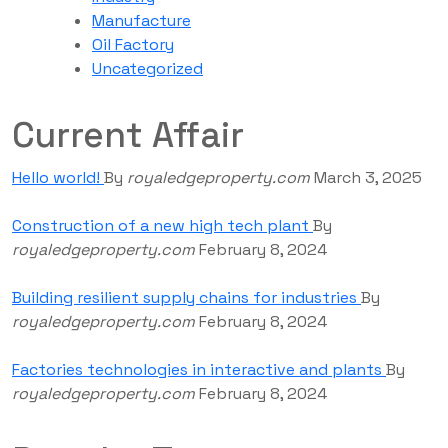
Manufacture
Oil Factory
Uncategorized
Current Affair
Hello world!
By
royaledgeproperty.com
March 3, 2025
Construction of a new high tech plant
By
royaledgeproperty.com
February 8, 2024
Building resilient supply chains for industries
By
royaledgeproperty.com
February 8, 2024
Factories technologies in interactive and plants
By
royaledgeproperty.com
February 8, 2024