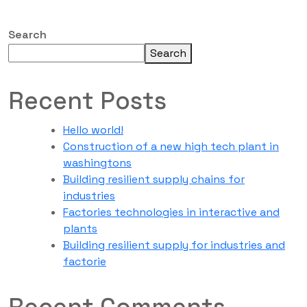
Search
Search
Recent Posts
Hello world!
Construction of a new high tech plant in
washingtons
Building resilient supply chains for
industries
Factories technologies in interactive and
plants
Building resilient supply for industries and
factorie