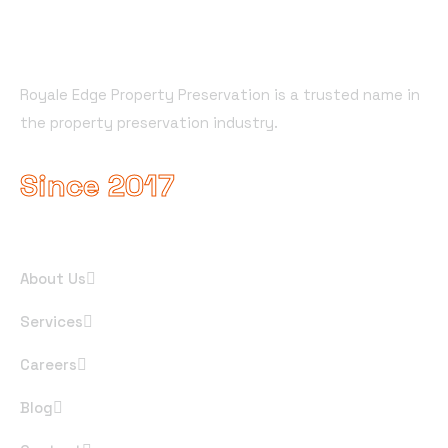
About Company
Royale Edge Property Preservation is a trusted name in
the property preservation industry.
Since 2017
Useful Links
About Us
Services
Careers
Blog