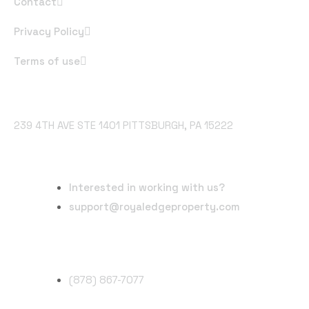
Contact
Privacy Policy
Terms of use
Office Address
239 4TH AVE STE 1401 PITTSBURGH, PA 15222
Email Address
Interested in working with us?
support@royaledgeproperty.com
Phone Number
(878) 867-7077