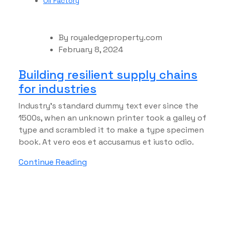
Oil Factory
By
royaledgeproperty.com
February 8, 2024
Building resilient supply chains
for industries
Industry’s standard dummy text ever since the
1500s, when an unknown printer took a galley of
type and scrambled it to make a type specimen
book. At vero eos et accusamus et iusto odio.
Continue Reading