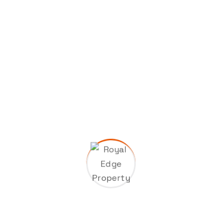
Categories
Company
Gas & Oil
Industry
Manufacture
Oil Factory
Uncategorized